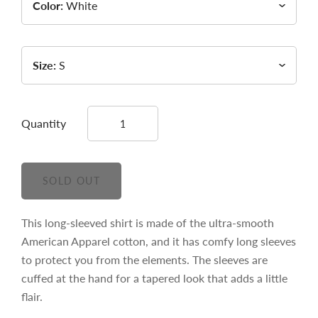
Color:
White
Size:
S
Quantity
This long-sleeved shirt is made of the ultra-smooth
American Apparel cotton, and it has comfy long sleeves
to protect you from the elements. The sleeves are
cuffed at the hand for a tapered look that adds a little
flair.