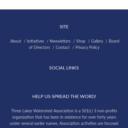
SITE
About
Initiatives
Newsletters
Shop
Gallery
Board
of Directors
Contact
Privacy Policy
SOCIAL LINKS
HELP US SPREAD THE WORD!
Three Lakes Watershed Association is a 501(c) 3 non-profits
organization that has been in existence for over forty years
under several earlier names. Association activities are focused