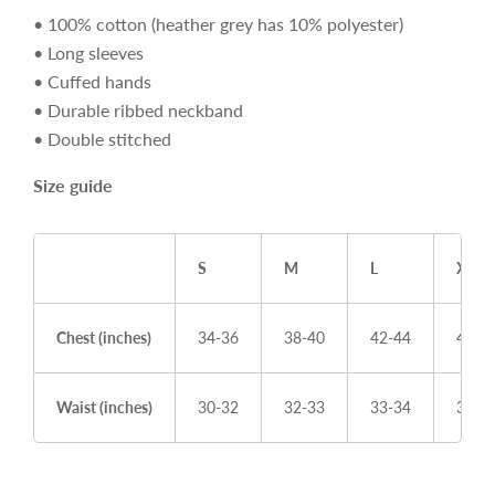
• 100% cotton (heather grey has 10% polyester)
• Long sleeves
• Cuffed hands
• Durable ribbed neckband
• Double stitched
Size guide
S
M
L
XL
Chest (inches)
34-36
38-40
42-44
46-4
Waist (inches)
30-32
32-33
33-34
36-3