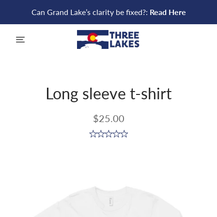
Can Grand Lake’s clarity be fixed?:
Read Here
menu
Long sleeve t-shirt
$25.00