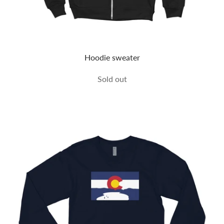
Hoodie sweater
Sold out