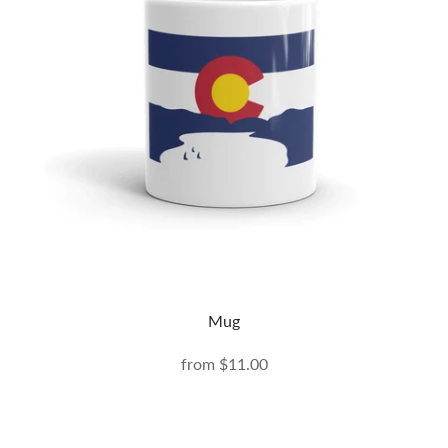
Mug
from
$11.00