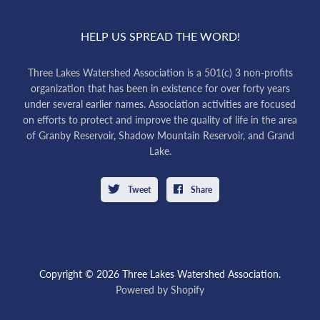
HELP US SPREAD THE WORD!
Three Lakes Watershed Association is a 501(c) 3 non-profits
organization that has been in existence for over forty years
under several earlier names. Association activities are focused
on efforts to protect and improve the quality of life in the area
of Granby Reservoir, Shadow Mountain Reservoir, and Grand
Lake.
Tweet
Share
Copyright © 2026 Three Lakes Watershed Association.
Powered by Shopify