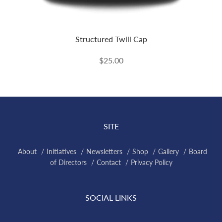
Structured Twill Cap
$25.00
SITE
About
Initiatives
Newsletters
Shop
Gallery
Board
of Directors
Contact
Privacy Policy
SOCIAL LINKS