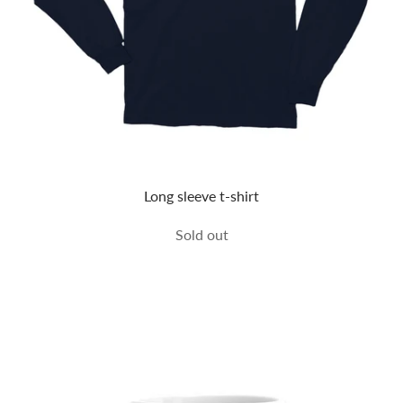
Long sleeve t-shirt
Sold out