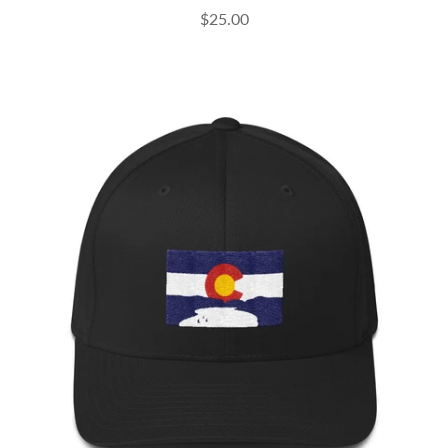
$25.00