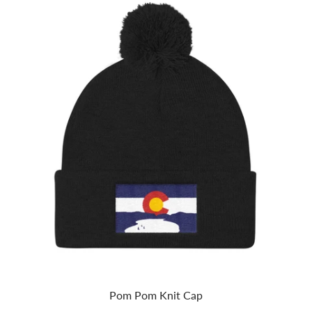
Pom Pom Knit Cap