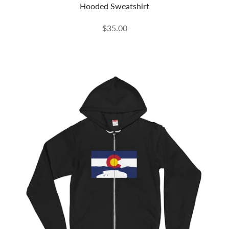
Hooded Sweatshirt
$35.00