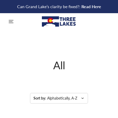
Can Grand Lake’s clarity be fixed?:
Read Here
menu
All
Sort by:
Alphabetically, A-Z