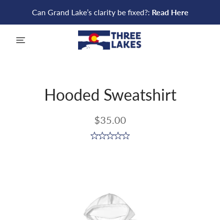
Can Grand Lake’s clarity be fixed?:
Read Here
menu
Hooded Sweatshirt
$35.00