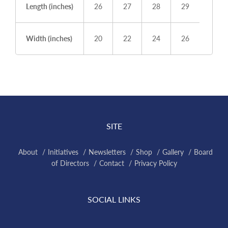
Length (inches)
26
27
28
29
Width (inches)
20
22
24
26
SITE
About
Initiatives
Newsletters
Shop
Gallery
Board
of Directors
Contact
Privacy Policy
SOCIAL LINKS