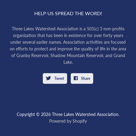
HELP US SPREAD THE WORD!
Three Lakes Watershed Association is a 501(c) 3 non-profits
organization that has been in existence for over forty years
under several earlier names. Association activities are focused
on efforts to protect and improve the quality of life in the area
of Granby Reservoir, Shadow Mountain Reservoir, and Grand
Lake.
Tweet
Share
Copyright © 2026 Three Lakes Watershed Association.
Powered by Shopify