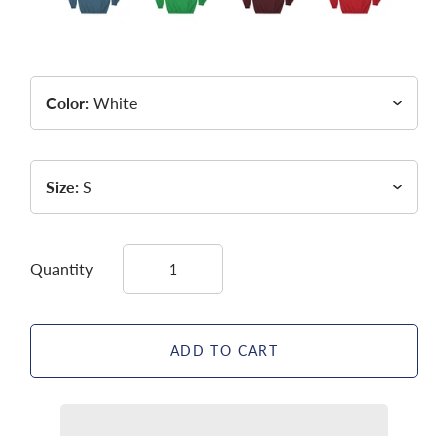
Color:
White
Size:
S
Quantity