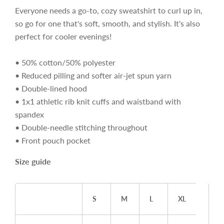
Everyone needs a go-to, cozy sweatshirt to curl up in,
so go for one that's soft, smooth, and stylish. It's also
perfect for cooler evenings!
• 50% cotton/50% polyester
• Reduced pilling and softer air-jet spun yarn
• Double-lined hood
• 1x1 athletic rib knit cuffs and waistband with
spandex
• Double-needle stitching throughout
• Front pouch pocket
Size guide
S
M
L
XL